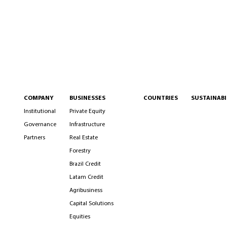
COMPANY
BUSINESSES
COUNTRIES
SUSTAINABI
Institutional
Private Equity
Governance
Infrastructure
Partners
Real Estate
Forestry
Brazil Credit
Latam Credit
Agribusiness
Capital Solutions
Equities