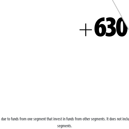
630
+
g, due to funds from one segment that invest in funds from other segments. It does not in
segments.