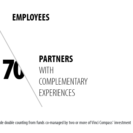
EMPLOYEES
70
PARTNERS
WITH
COMPLEMENTARY
EXPERIENCES
clude double counting from funds co-managed by two or more of Vinci Compass' investment