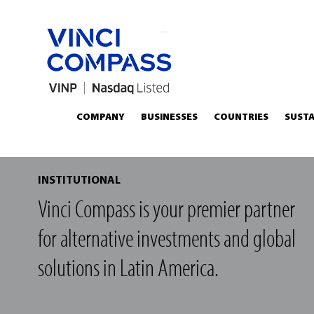
COMPANY
BUSINESSES
COUNTRIES
SUSTA
INSTITUTIONAL
Vinci Compass is your premier partner
for alternative investments and global
solutions in Latin America.