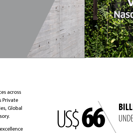
ces across
66
s Private
BIL
US$
ies, Global
UNDE
sory.
excellence