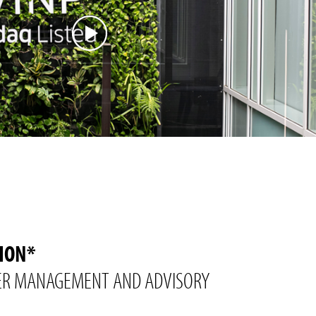
LION*
R MANAGEMENT AND ADVISORY