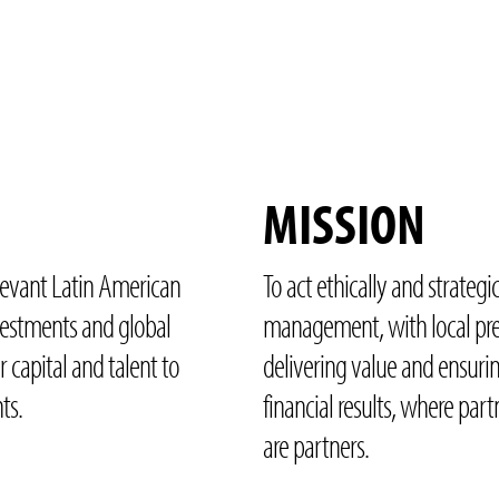
MISSION
levant Latin American
To act ethically and strategic
nvestments and global
management, with local pre
r capital and talent to
delivering value and ensuri
ts.
financial results, where part
are partners.