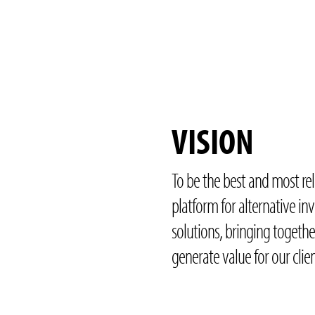
VISION
To be the best and most re
platform for alternative i
solutions, bringing togethe
generate value for our clien