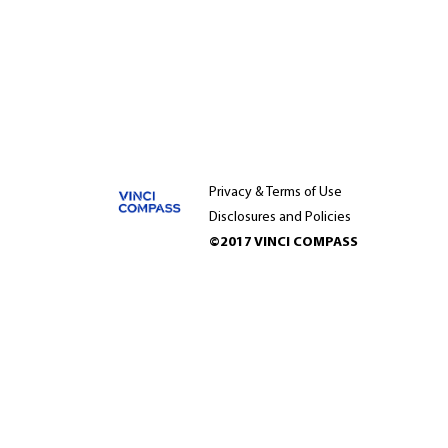
Privacy & Terms of Use
Disclosures and Policies
©2017 VINCI COMPASS