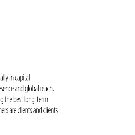
ally in capital
sence and global reach,
ng the best long-term
ners are clients and clients