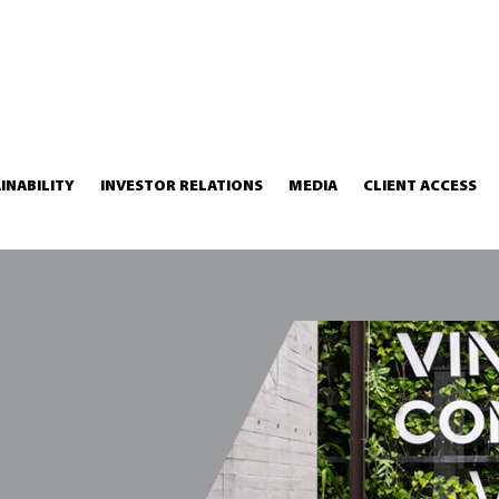
INABILITY
INVESTOR RELATIONS
MEDIA
CLIENT ACCESS