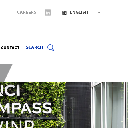
CAREERS
ENGLISH
SEARCH
CONTACT