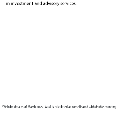
in investment and advisory services.
*Website data as of March 2025 | AuM is calculated as consolidated with double countin