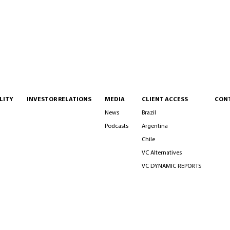
LITY
INVESTOR RELATIONS
MEDIA
CLIENT ACCESS
CON
News
Brazil
Podcasts
Argentina
Chile
VC Alternatives
VC DYNAMIC REPORTS