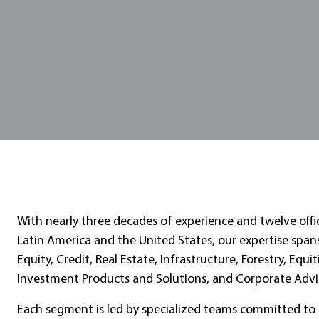
With nearly three decades of experience and twelve offi
Latin America and the United States, our expertise span
Equity, Credit, Real Estate, Infrastructure, Forestry, Equit
Investment Products and Solutions, and Corporate Advi
Each segment is led by specialized teams committed to 