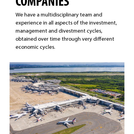
COMPANIES
We have a multidisciplinary team and
experience in all aspects of the investment,
management and divestment cycles,
obtained over time through very different
economic cycles.