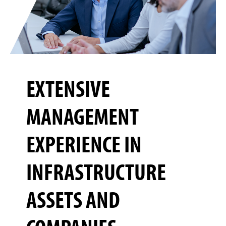
EXTENSIVE
MANAGEMENT
EXPERIENCE IN
INFRASTRUCTURE
ASSETS AND