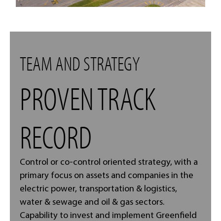
TEAM AND STRATEGY
PROVEN TRACK
RECORD
Control or co-control oriented strategy, with a
primary focus on assets and companies in the
electric power, transportation & logistics,
water & sewage and oil & gas sectors.
Capability to invest and implement Greenfield