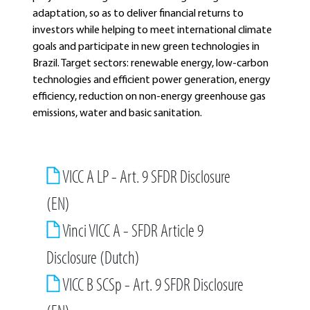
adaptation, so as to deliver financial returns to
investors while helping to meet international climate
goals and participate in new green technologies in
Brazil. Target sectors: renewable energy, low-carbon
technologies and efficient power generation, energy
efficiency, reduction on non-energy greenhouse gas
emissions, water and basic sanitation.
VICC A LP - Art. 9 SFDR Disclosure
(EN)
Vinci VICC A - SFDR Article 9
Disclosure (Dutch)
VICC B SCSp - Art. 9 SFDR Disclosure