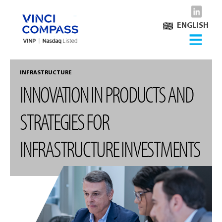
ENGLISH
INFRASTRUCTURE
INNOVATION IN PRODUCTS AND
STRATEGIES FOR
INFRASTRUCTURE INVESTMENTS