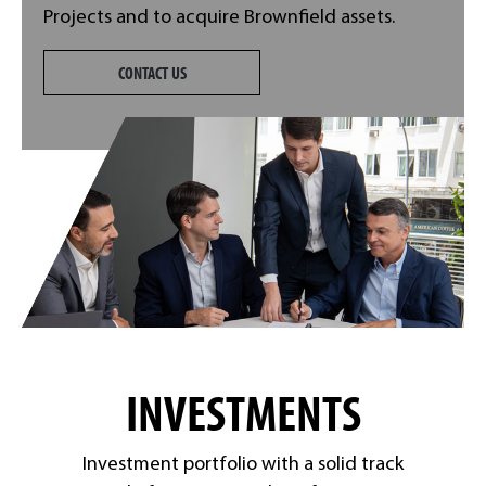
Projects and to acquire Brownfield assets.
CONTACT US
INVESTMENTS
Investment portfolio with a solid track