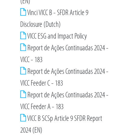
(EN)
Vinci VICC B - SFDR Article 9
Disclosure (Dutch)
VICC ESG and Impact Policy
Report de Ações Continuadas 2024 -
VICC - 183
Report de Ações Continuadas 2024 -
VICC Feeder C - 183
Report de Ações Continuadas 2024 -
VICC Feeder A - 183
VICC B SCSp Article 9 SFDR Report
2024 (EN)