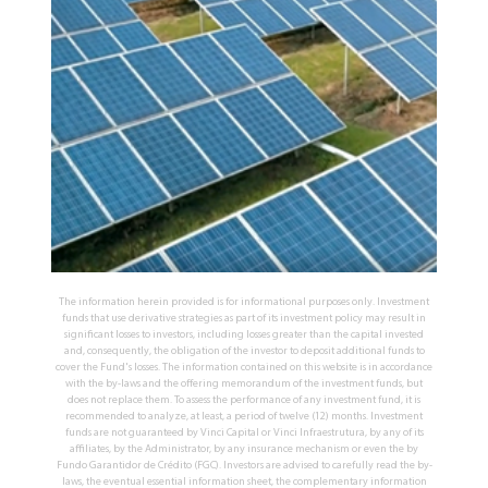
The information herein provided is for informational purposes only. Investment
funds that use derivative strategies as part of its investment policy may result in
significant losses to investors, including losses greater than the capital invested
and, consequently, the obligation of the investor to deposit additional funds to
cover the Fund's losses. The information contained on this website is in accordance
with the by-laws and the offering memorandum of the investment funds, but
does not replace them. To assess the performance of any investment fund, it is
recommended to analyze, at least, a period of twelve (12) months. Investment
funds are not guaranteed by Vinci Capital or Vinci Infraestrutura, by any of its
affiliates, by the Administrator, by any insurance mechanism or even the by
Fundo Garantidor de Crédito (FGC). Investors are advised to carefully read the by-
laws, the eventual essential information sheet, the complementary information