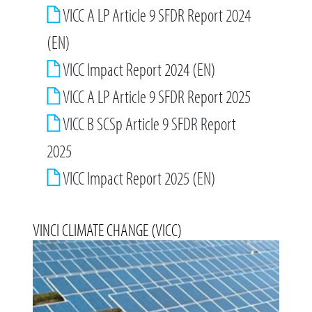
VICC A LP Article 9 SFDR Report 2024
(EN)
VICC Impact Report 2024 (EN)
VICC A LP Article 9 SFDR Report 2025
VICC B SCSp Article 9 SFDR Report
2025
VICC Impact Report 2025 (EN)
VINCI CLIMATE CHANGE (VICC)