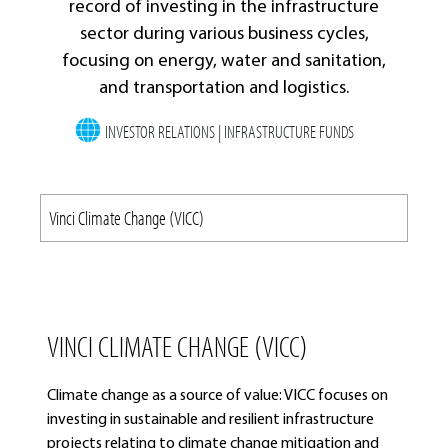
record of investing in the infrastructure
sector during various business cycles,
focusing on energy, water and sanitation,
and transportation and logistics.
INVESTOR RELATIONS | INFRASTRUCTURE FUNDS
VINCI CLIMATE CHANGE (VICC)
Climate change as a source of value: VICC focuses on
investing in sustainable and resilient infrastructure
projects relating to climate change mitigation and