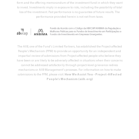
form and the offering memorandum of the investment fund in which they want
to invest. Investments imply in exposure to risks, including the possibility of total
loss of the investment. Past performance is no guarantee of future results. The
performance provided herein is not net from taxes.
The AIIB, one of the Fund's Limited Partners, has established the Project-affected
People's Mechanism (PPM) to provide an opportunity for an independent and
impartial review of submissions from Project-affected people who believe they
have been or are likely to be adversely affected in situations when their concerns
cannot be addressed satisfactorily through project-level grievance redress
mechanisms or AIIB Management's processes. For information on how to make
submissions to the PPM, please visit:
How We Assist You - Project-Affected
People's Mechanism (aiib.org)