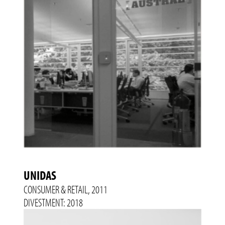
UNIDAS
CONSUMER & RETAIL, 2011
DIVESTMENT: 2018