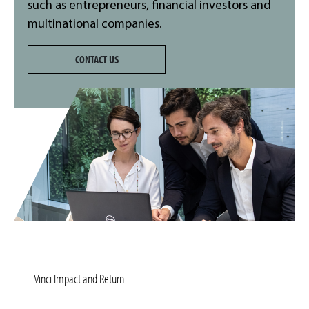
such as entrepreneurs, financial investors and
multinational companies.
CONTACT US