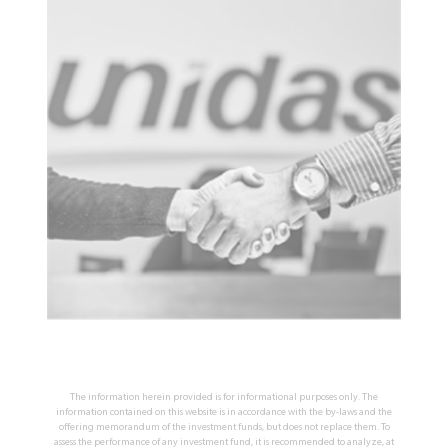
The information herein provided is for informational purposes only. The
information contained on this website is in accordance with the by-laws and the
offering memorandum of the investment funds, but does not replace them. To
assess the performance of any investment fund, it is recommended to analyze, at