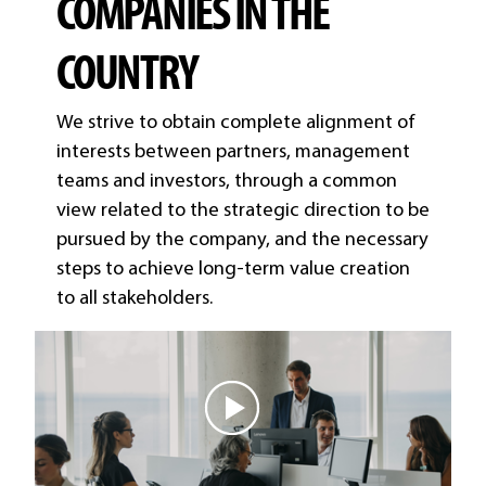
COMPANIES IN THE
COUNTRY
We strive to obtain complete alignment of
interests between partners, management
teams and investors, through a common
view related to the strategic direction to be
pursued by the company, and the necessary
steps to achieve long-term value creation
to all stakeholders.