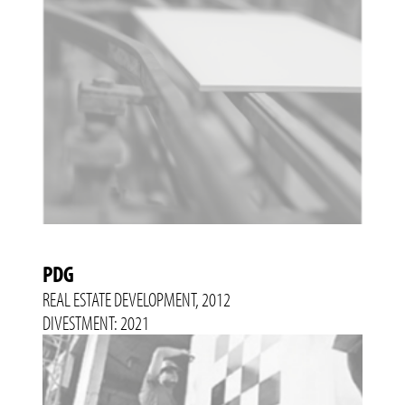
PDG
REAL ESTATE DEVELOPMENT, 2012
DIVESTMENT: 2021