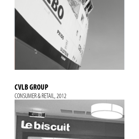
CVLB GROUP
CONSUMER & RETAIL, 2012