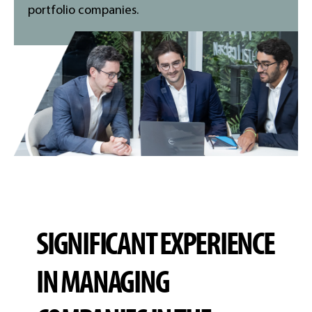
portfolio companies.
SIGNIFICANT EXPERIENCE
IN MANAGING