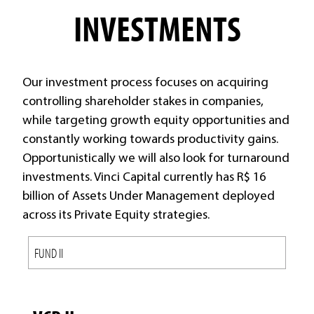
INVESTMENTS
Our investment process focuses on acquiring
controlling shareholder stakes in companies,
while targeting growth equity opportunities and
constantly working towards productivity gains.
Opportunistically we will also look for turnaround
investments. Vinci Capital currently has R$ 16
billion of Assets Under Management deployed
across its Private Equity strategies.