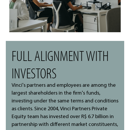
FULL ALIGNMENT WITH
INVESTORS
Vinci's partners and employees are among the
largest shareholders in the firm's funds,
investing under the same terms and conditions
as clients. Since 2004, Vinci Partners Private
Equity team has invested over R$ 6.7 billion in
partnership with different market constituents,