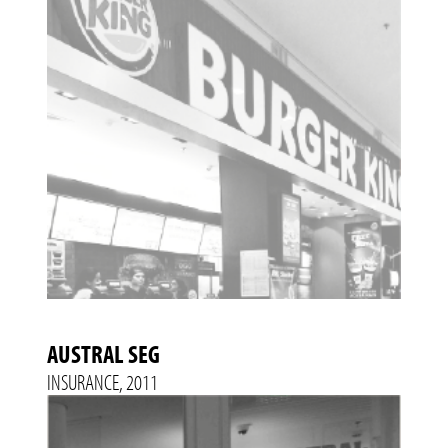
AUSTRAL SEG
INSURANCE, 2011