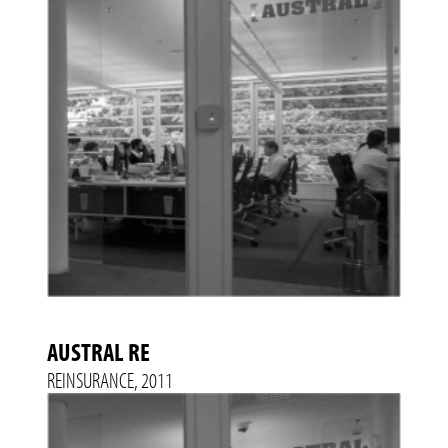
AUSTRAL RE
REINSURANCE, 2011