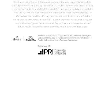
least, a period of twelve (12) months. Investment funds are not guaranteed by
Vinci, by any of its affiliates, by the Administrator, by any insurance mechanism or
even the by Fundo Garantidor de Crédito (FGC). Investors are advised to carefully
read the by-laws, the eventual essential information sheet, the complementary
information form and the offering memorandum of the investment fund in
which they want to invest. Investments imply in exposure to risks, including the
possibility of total loss of the investment. Past performance is no guarantee of
future results. The performance provided herein is not net from taxes.