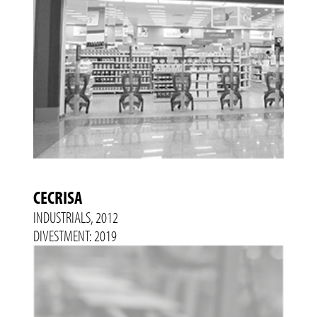
CECRISA
INDUSTRIALS, 2012
DIVESTMENT: 2019