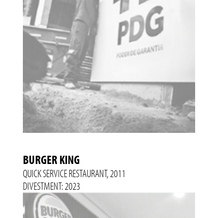
BURGER KING
QUICK SERVICE RESTAURANT, 2011
DIVESTMENT: 2023