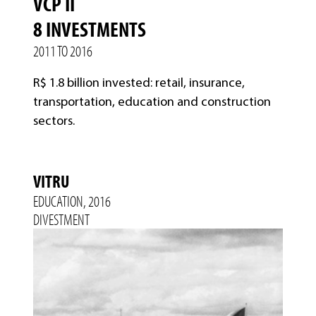
VCP II
8 INVESTMENTS
2011 TO 2016
R$ 1.8 billion invested: retail, insurance,
transportation, education and construction
sectors.
VITRU
EDUCATION, 2016
DIVESTMENT