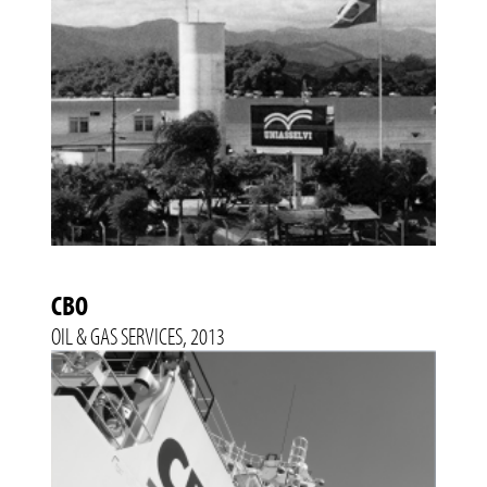
CBO
OIL & GAS SERVICES, 2013