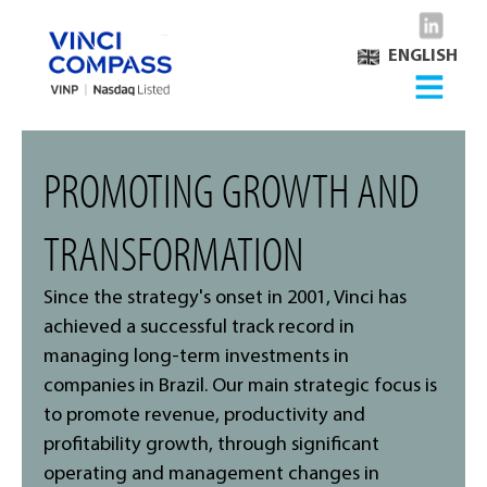
ENGLISH
PROMOTING GROWTH AND
TRANSFORMATION
Since the strategy's onset in 2001, Vinci has
achieved a successful track record in
managing long-term investments in
companies in Brazil. Our main strategic focus is
to promote revenue, productivity and
profitability growth, through significant
operating and management changes in